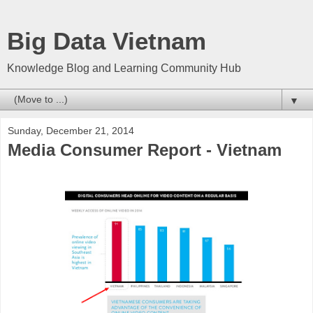
Big Data Vietnam
Knowledge Blog and Learning Community Hub
▼
Sunday, December 21, 2014
Media Consumer Report - Vietnam