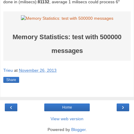
done in (milisecs):
81132
, average 1 milisecs could process 6″
Memory Statistics: test with 500000
messages
Trieu
at
November 26, 2013
Share
‹
›
Home
View web version
Powered by
Blogger
.