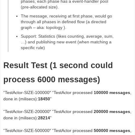
phases, each phase has a event-handler pool
(pre-allocated size).
The message, receiving at first phase, would go
through all phases in defined flow (a directed
graph – aka: topology ).
Support: Statistics (likes counting, average, sum,
…) and publishing new event (when matching a
specific rule)
Result Test (1 second could
process 6000 messages)
“TestActor-SIZE-100000″ “TestActor processed
100000 messages
,
done in (milisecs):
18450
”
“TestActor-SIZE-200000″ “TestActor processed
200000 messages
,
done in (milisecs):
28214
”
“TestActor-SIZE-500000″ “TestActor processed
500000 messages
,