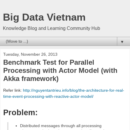
Big Data Vietnam
Knowledge Blog and Learning Community Hub
▼
Tuesday, November 26, 2013
Benchmark Test for Parallel
Processing with Actor Model (with
Akka framework)
Refer link:
http://nguyentantrieu.info/blog/the-architecture-for-real-
time-event-processing-with-reactive-actor-model/
Problem:
Distributed messages through all processing