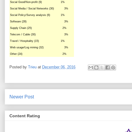
Social Good/Non-profit (9)
1%
Social Media / Social Networks (30)
3%
Social Policy/Survey analysis (6)
1%
Software (28)
3%
Supply Chain (25)
2%
Telecom / Cable (30)
3%
Travel / Hospitality (15)
1%
Web usage/Log mining (32)
3%
Other (24)
2%
Posted by
Trieu
at
December 06, 2016
Newer Post
Content Rating