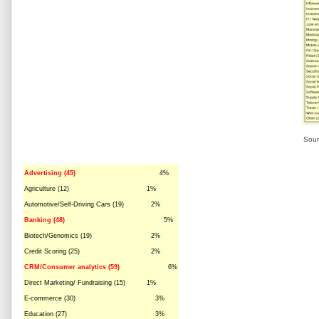
Sour
Advertising (45)
4%
Agriculture (12)
1%
Automotive/Self-Driving Cars (19)
2%
Banking (48)
5%
Biotech/Genomics (19)
2%
Credit Scoring (25)
2%
CRM/Consumer analytics (59)
6%
Direct Marketing/ Fundraising (15)
1%
E-commerce (30)
3%
Education (27)
3%