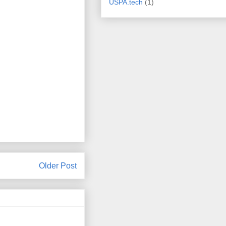
USPA.tech
(1)
Older Post