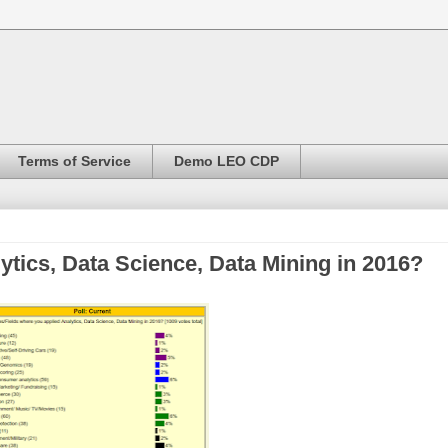
Terms of Service
Demo LEO CDP
ytics, Data Science, Data Mining in 2016?