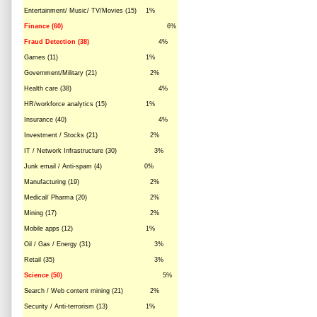
Entertainment/ Music/ TV/Movies (15)
1%
Finance (60)
6%
Fraud Detection (38)
4%
Games (11)
1%
Government/Military (21)
2%
Health care (38)
4%
HR/workforce analytics (15)
1%
Insurance (40)
4%
Investment / Stocks (21)
2%
IT / Network Infrastructure (30)
3%
Junk email / Anti-spam (4)
0%
Manufacturing (19)
2%
Medical/ Pharma (20)
2%
Mining (17)
2%
Mobile apps (12)
1%
Oil / Gas / Energy (31)
3%
Retail (35)
3%
Science (50)
5%
Search / Web content mining (21)
2%
Security / Anti-terrorism (13)
1%