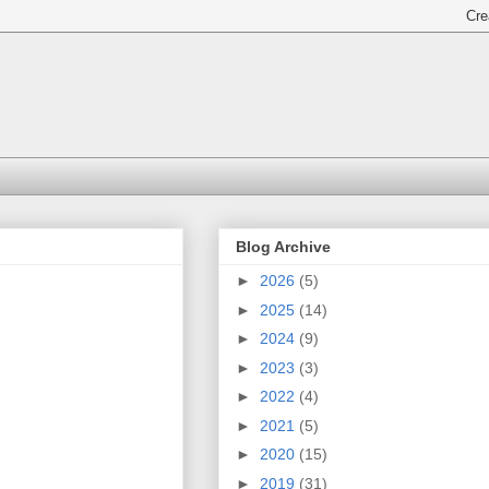
Blog Archive
►
2026
(5)
►
2025
(14)
►
2024
(9)
►
2023
(3)
►
2022
(4)
►
2021
(5)
►
2020
(15)
►
2019
(31)