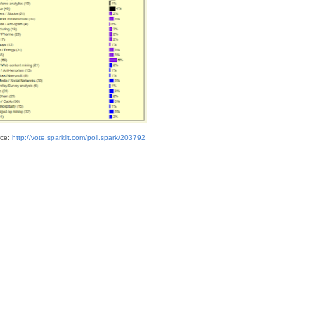
ce:
http://vote.sparklit.com/poll.spark/203792