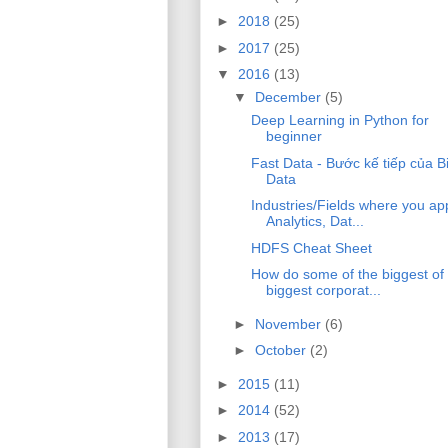
►
2018
(25)
►
2017
(25)
▼
2016
(13)
▼
December
(5)
Deep Learning in Python for
beginner
Fast Data - Bước kế tiếp của B
Data
Industries/Fields where you ap
Analytics, Dat...
HDFS Cheat Sheet
How do some of the biggest of
biggest corporat...
►
November
(6)
►
October
(2)
►
2015
(11)
►
2014
(52)
►
2013
(17)