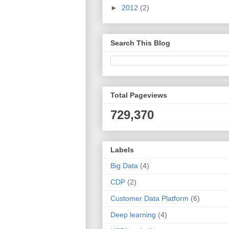
►
2012
(2)
Search This Blog
Total Pageviews
729,370
Labels
Big Data
(4)
CDP
(2)
Customer Data Platform
(6)
Deep learning
(4)