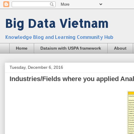
Big Data Vietnam
Knowledge Blog and Learning Community Hub
Home
Dataism with USPA framework
About
Tuesday, December 6, 2016
Industries/Fields where you applied Anal