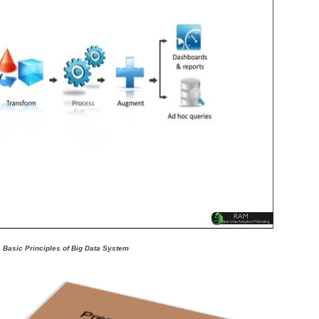
Basic Principles of Big Data System