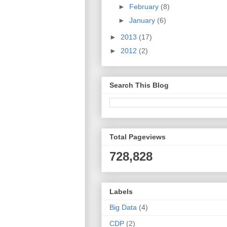
►
February
(8)
►
January
(6)
►
2013
(17)
►
2012
(2)
Search This Blog
Total Pageviews
728,828
Labels
Big Data
(4)
CDP
(2)