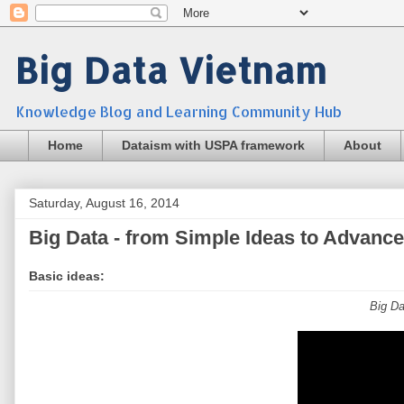
Big Data Vietnam
Knowledge Blog and Learning Community Hub
Home
Dataism with USPA framework
About
Saturday, August 16, 2014
Big Data - from Simple Ideas to Advanc
Basic ideas:
Big Da