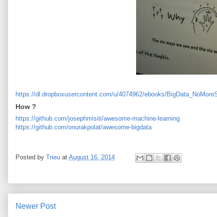
https://dl.dropboxusercontent.com/u/4074962/ebooks/BigData_NoMoreS
How ?
https://github.com/josephmisiti/awesome-machine-learning
https://github.com/onurakpolat/awesome-bigdata
Posted by
Trieu
at
August 16, 2014
Newer Post