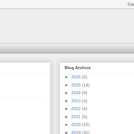
Blog Archive
►
2026
(5)
►
2025
(14)
►
2024
(9)
►
2023
(3)
►
2022
(4)
►
2021
(5)
►
2020
(15)
►
2019
(31)