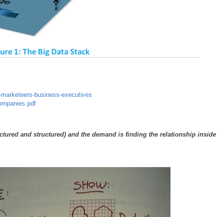
or-marketeers-business-executives
Companies.pdf
ctured and structured) and the demand is finding the relationship inside