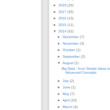
►
2018
(25)
►
2017
(25)
►
2016
(13)
►
2015
(11)
▼
2014
(52)
►
December
(7)
►
November
(3)
►
October
(1)
►
September
(2)
▼
August
(1)
Big Data - from Simple Ideas t
Advanced Concepts
►
July
(2)
►
June
(1)
►
May
(7)
►
April
(10)
►
March
(4)