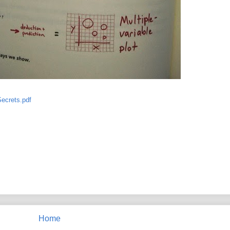
ecrets.pdf
Home