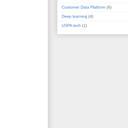
Customer Data Platform
(6)
Deep learning
(4)
USPA.tech
(1)