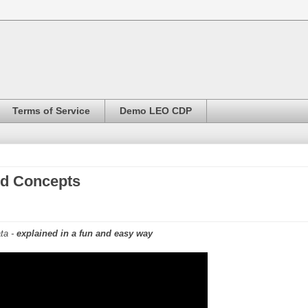
Terms of Service
Demo LEO CDP
ed Concepts
ta -
explained in a fun and easy way