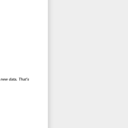
 new data. That's