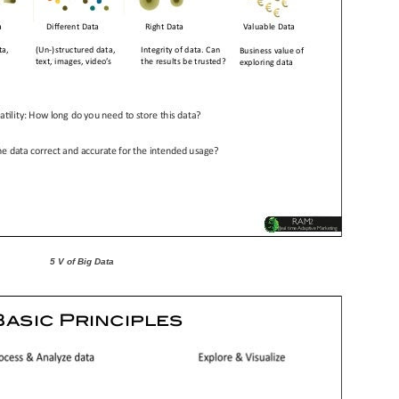
5 V of Big Data