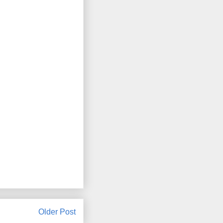
Older Post