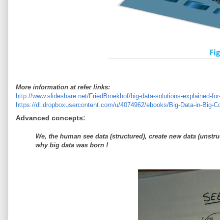
More information at refer links:
http://www.slideshare.net/FriedBroekhof/big-data-solutions-explained-f
https://dl.dropboxusercontent.com/u/4074962/ebooks/Big-Data-in-Big-
Advanced concepts:
We, the human see data (structured), create new data (unstru
why big data was born !