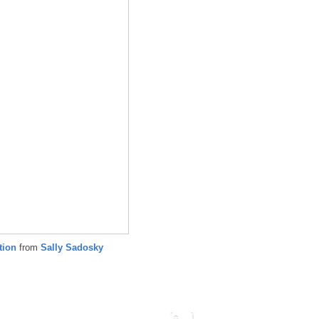
ation
from
Sally Sadosky