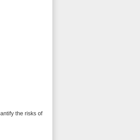
tify the risks of