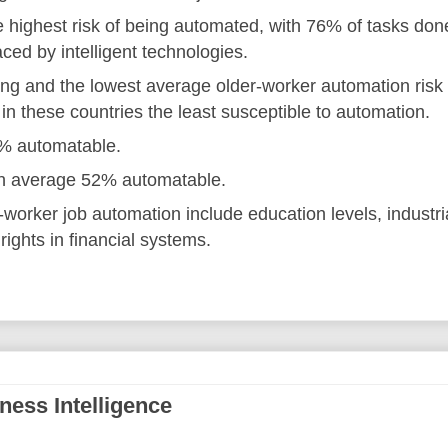
e highest risk of being automated, with 76% of tasks don
ced by intelligent technologies.
ing and the lowest average older-worker automation risk
in these countries the least susceptible to automation.
7% automatable.
 on average 52% automatable.
r-worker job automation include education levels, industri
ights in financial systems.
ness Intelligence