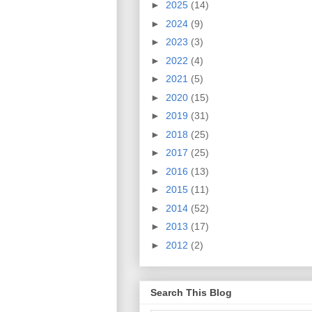
►
2025
(14)
►
2024
(9)
►
2023
(3)
►
2022
(4)
►
2021
(5)
►
2020
(15)
►
2019
(31)
►
2018
(25)
►
2017
(25)
►
2016
(13)
►
2015
(11)
►
2014
(52)
►
2013
(17)
►
2012
(2)
Search This Blog