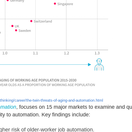
hinking/career/the-twin-threats-of-aging-and-automation.html
omation
, focuses on 15 major markets to examine and quan
ity to automation. Key findings include:
igher risk of older-worker job automation.