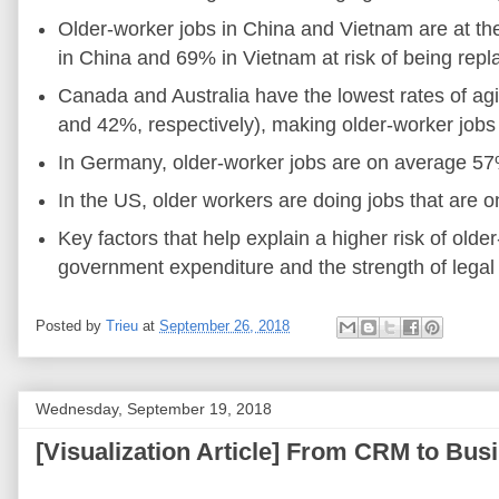
Older-worker jobs in China and Vietnam are at th
in China and 69% in Vietnam at risk of being repla
Canada and Australia have the lowest rates of ag
and 42%, respectively), making older-worker jobs 
In Germany, older-worker jobs are on average 5
In the US, older workers are doing jobs that are
Key factors that help explain a higher risk of olde
government expenditure and the strength of legal r
Posted by
Trieu
at
September 26, 2018
Wednesday, September 19, 2018
[Visualization Article] From CRM to Busi