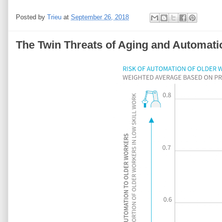
Posted by
Trieu
at
September 26, 2018
The Twin Threats of Aging and Automati