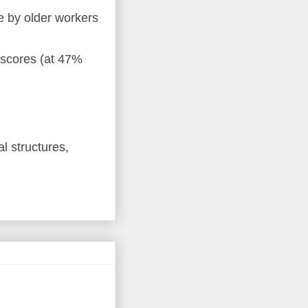
e by older workers
 scores (at 47%
al structures,