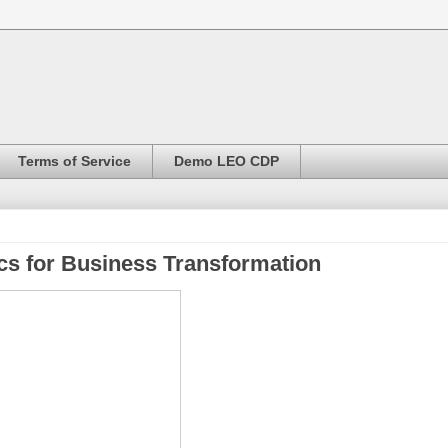
Terms of Service
Demo LEO CDP
cs for Business Transformation