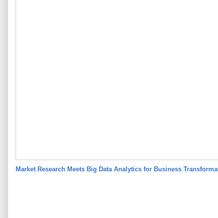
Market Research Meets Big Data Analytics for Business Transform