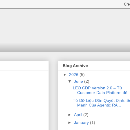
Blog Archive
▼
2026
(5)
▼
June
(2)
LEO CDP Version 2.0 – Từ
Customer Data Platform đế..
Từ Dữ Liệu Đến Quyết Định: S
Mạnh Của Agentic RA...
►
April
(2)
►
January
(1)