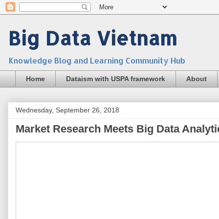
Big Data Vietnam
Knowledge Blog and Learning Community Hub
Home
Dataism with USPA framework
About
Wednesday, September 26, 2018
Market Research Meets Big Data Analyti