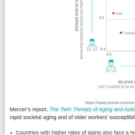
https://www.mercer.com/our-t
Mercer’s report,
The Twin Threats of Aging and Aut
rapid societal aging and of older workers’ susceptibil
Countries with higher rates of aging also face a h