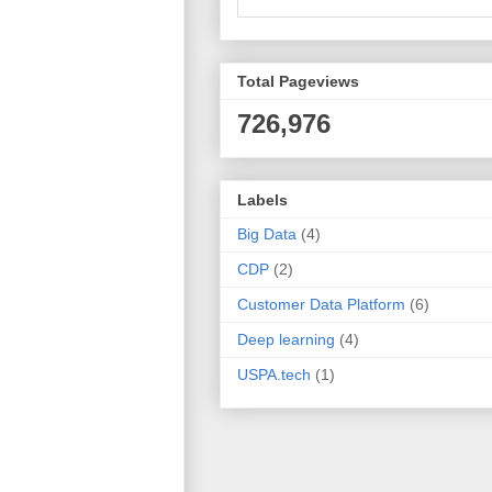
Total Pageviews
726,976
Labels
Big Data
(4)
CDP
(2)
Customer Data Platform
(6)
Deep learning
(4)
USPA.tech
(1)