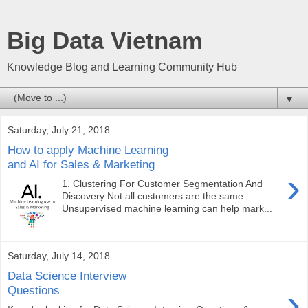
Big Data Vietnam
Knowledge Blog and Learning Community Hub
▼
Saturday, July 21, 2018
How to apply Machine Learning
and AI for Sales & Marketing
›
1. Clustering For Customer Segmentation And
Discovery Not all customers are the same.
Unsupervised machine learning can help mark...
Saturday, July 14, 2018
Data Science Interview
›
Questions